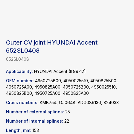
Outer CV joint HYUNDAI Accent
652SL0408
652SL0408
Applicability:
HYUNDAI Accent (II 99-12)
OEM number:
4950725B00, 4950025510, 4950825B00,
4950725A00, 4950825A00, 4950725B00, 4950025510,
4950825B00, 4950725A00, 4950825A00
Cross numbers:
KMB754, OJ0648, ADG089130, 824033
Find a product
Number of external splines:
25
Number of internal splines:
22
Catalog
WhatsApp
Length, mm:
153