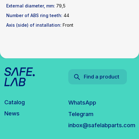
News
Telegram
External diameter, mm:
79,5
inbox@safelabparts.com
Number of ABS ring teeth:
44
© SAFE.LAB 2024
Axis (side) of installation:
Front
Privacy policy
Website development