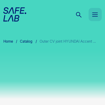
Home
/
Catalog
/
Outer CV joint HYUNDAI Accent ...