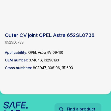
Outer CV joint OPEL Astra 652SL0738
652SL0738
Find a product
Applicability:
OPEL Astra (IV 09-16)
OEM number:
374646, 13296183
Catalog
WhatsApp
News
Telegram
Cross numbers:
808047, 306196, 151693
inbox@safelabparts.com
© SAFE.LAB 2024
Privacy policy
Website development