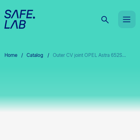
Home
/
Catalog
/
Outer CV joint OPEL Astra 652S...