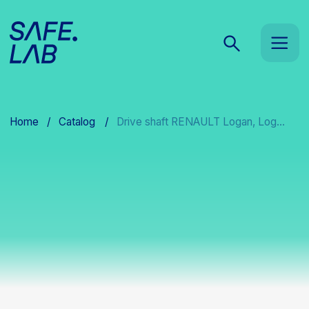
Home
/
Catalog
/
Drive shaft RENAULT Logan, Log...