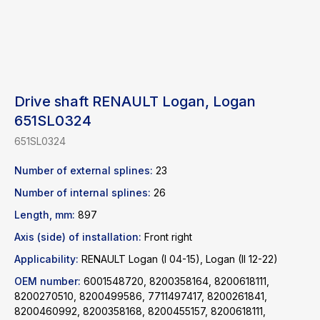
Drive shaft RENAULT Logan, Logan
651SL0324
651SL0324
Number of external splines:
23
Number of internal splines:
26
Length, mm:
897
Axis (side) of installation:
Front right
Find a product
Applicability:
RENAULT Logan (I 04-15), Logan (II 12-22)
OEM number:
6001548720, 8200358164, 8200618111,
Catalog
WhatsApp
8200270510, 8200499586, 7711497417, 8200261841,
8200460992, 8200358168, 8200455157, 8200618111,
News
Telegram