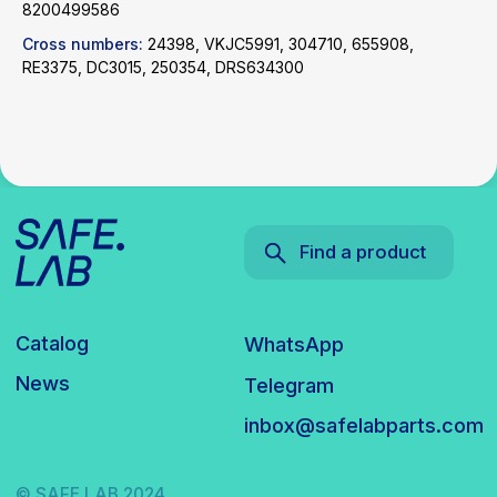
8200499586
inbox@safelabparts.com
Cross numbers:
24398, VKJC5991, 304710, 655908,
RE3375, DC3015, 250354, DRS634300
© SAFE.LAB 2024
Privacy policy
Website development