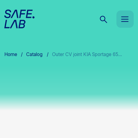
Home
/
Catalog
/
Outer CV joint KIA Sportage 65...