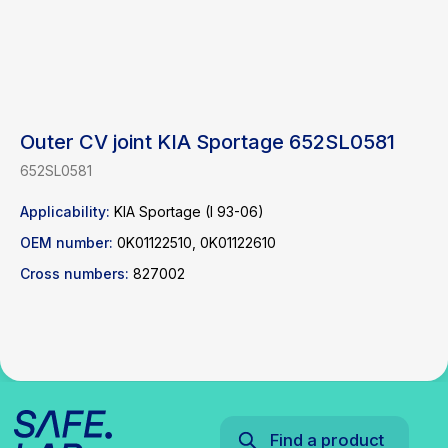
Outer CV joint KIA Sportage 652SL0581
652SL0581
Find a product
Applicability:
KIA Sportage (I 93-06)
OEM number:
0K01122510, 0K01122610
Catalog
WhatsApp
News
Telegram
Cross numbers:
827002
inbox@safelabparts.com
© SAFE.LAB 2024
Privacy policy
Website development