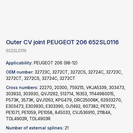
Outer CV joint PEUGEOT 206 652SL0116
652SL0116
Applicability:
PEUGEOT 206 (98-12)
OEM number:
32723C, 3272CT, 3272CS, 32724C, 32723C,
3272CT, 3272CS, 32724C, 3272CT
Cross numbers:
22270, 20300, 75921S, VKJA5339, 303473,
303933, 303930, QVJ1262, 513714, 16353, 11144980015,
P573K, 3573K, QVJ1263, KPG479, DRC25008K, 62933270,
E303473, E303930, E303390, OJ1492, 607382, PE1072,
PE1071, PE1059, PE1058, 845033, CVJ536910, 21184A,
TDL4902R, TDL4903R
Find a product
Number of external splines:
21