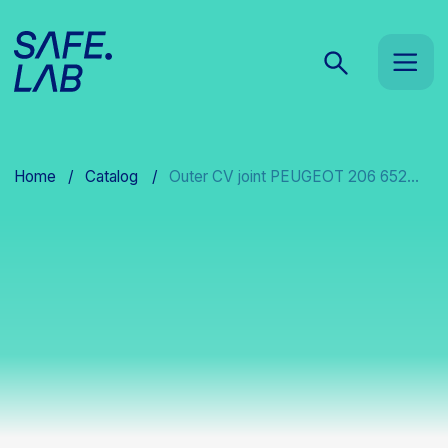
Home
/
Catalog
/
Outer CV joint PEUGEOT 206 652...