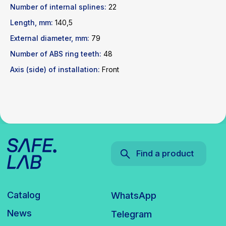
Number of internal splines:
22
Catalog
WhatsApp
Length, mm:
140,5
News
Telegram
inbox@safelabparts.com
External diameter, mm:
79
Number of ABS ring teeth:
48
© SAFE.LAB 2024
Axis (side) of installation:
Front
Privacy policy
Website development