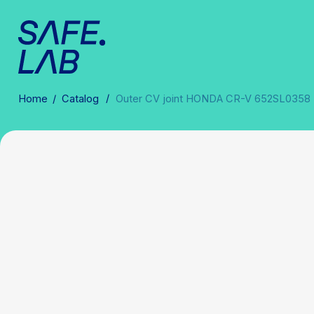
/
Home
/
Catalog
Outer CV joint HONDA CR-V 652SL0358