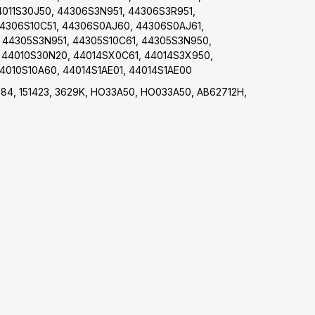
4011S30J50, 44306S3N951, 44306S3R951,
44306S10C51, 44306S0AJ60, 44306S0AJ61,
 44305S3N951, 44305S10C61, 44305S3N950,
 44010S30N20, 44014SX0C61, 44014S3X950,
4010S10A60, 44014S1AE01, 44014S1AE00
684, 151423, 3629K, HO33A50, HO033A50, AB62712H,