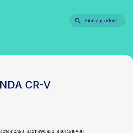
Find a product
ONDA CR-V
4014S10A50, 44011SW5950, 44014S10A00,