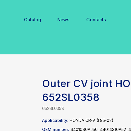
Catalog
News
Contacts
Outer CV joint H
652SL0358
652SL0358
Applicability:
HONDA CR-V (I 95-02)
OEM number:
44010S0AJ50, 44014S10A52, 4