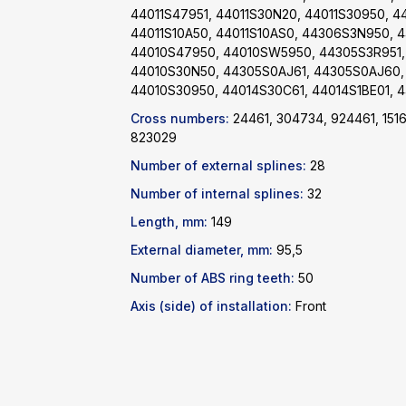
44011S47951, 44011S30N20, 44011S30950, 4
44011S10A50, 44011S10AS0, 44306S3N950, 
44010S47950, 44010SW5950, 44305S3R951,
44010S30N50, 44305S0AJ61, 44305S0AJ60,
44010S30950, 44014S30C61, 44014S1BE01, 4
Cross numbers:
24461, 304734, 924461, 151
823029
Number of external splines:
28
Number of internal splines:
32
Length, mm:
149
External diameter, mm:
95,5
Number of ABS ring teeth:
50
Axis (side) of installation:
Front
Catalog