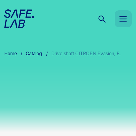
Home
/
Catalog
/
Drive shaft CITROEN Evasion, F...