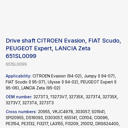
Drive shaft CITROEN Evasion, FIAT Scudo,
PEUGEOT Expert, LANCIA Zeta
651SL0099
651SL0099
Applicability:
CITROEN Evasion (94-02), Jumpy (I 94-07),
FIAT Scudo (I 95-07), Ulysse (I 94-02), PEUGEOT Expert (I
95-06), LANCIA Zeta (95-02)
OEM number:
3273T3, ?3273V7, 32735X, 3273T4, 32735X,
3273V7, 3273T4, 3273T3
Cross numbers:
20955, VKJC4978, 303057, 501941,
Find a product
SPI20955, DS16093, D303057, 655141, CI3104, CI3096,
PE3154, PE3132, FI3217, LA3155, FI3209, 210012, DRS624400,