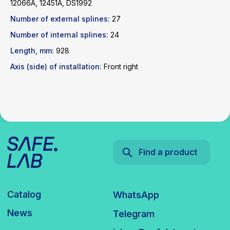
12066A, 12451A, DS1992
Catalog
WhatsApp
Number of external splines:
27
News
Telegram
Number of internal splines:
inbox@safelabparts.com
24
Length, mm:
928
© SAFE.LAB 2024
Axis (side) of installation:
Front right
Privacy policy
Website development