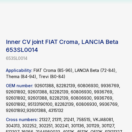
Inner CV joint FIAT Croma, LANCIA Beta
653SL0014
653SL0014
Applicability:
FIAT Croma (85-96), LANCIA Beta (72-84),
Thema (84-94), Trevi (80-84)
OEM number:
92601388, 82282139, 60806930, 9936769,
92601892, 92601388, 82282139, 60806930, 9936769,
92601892, 92601388, 82282139, 60806930, 9936769,
92601892, 95133190100, 82282139, 60806930, 9936769,
92601892,92601388, 4315132
Cross numbers:
21327, 21311, 21241, 75851S, VKJA8081,
304313, 302252, 302251, 302241, 301136, 301129, 301127,
512307, 16056, 2144980033, 4012K, 4512K, Q512K, SPI21327,