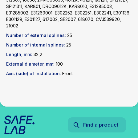
SPI21311, KAR801, DRC09012K, KAR8010, E31285003,
Find a product
E31285002, E31269001, E302252, E302251, E302241, E301136,
E301129, E301127, 617002, SE2007, 618070, CVJ539920,
21002
Catalog
WhatsApp
Number of external splines:
25
News
Telegram
inbox@safelabparts.com
Number of internal splines:
25
Length, mm:
32,2
© SAFE.LAB 2024
External diameter, mm:
100
Privacy policy
Website development
Axis (side) of installation:
Front