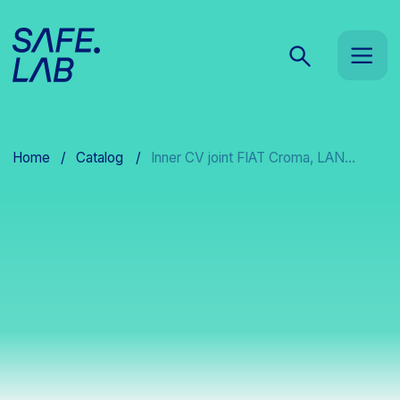
Home
/
Catalog
/
Inner CV joint FIAT Croma, LAN...