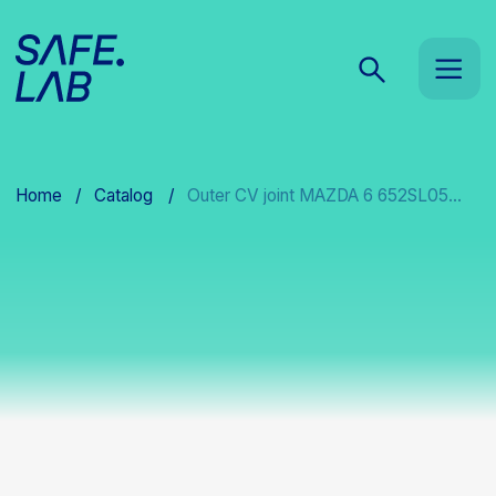
Home
/
Catalog
/
Outer CV joint MAZDA 6 652SL05...