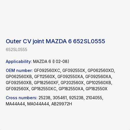
Outer CV joint MAZDA 6 652SL0555
652SL0555
Applicability:
MAZDA 6 (I 02-08)
OEM number:
GF092560XC, GF092550X, GP062560XD,
Find a product
GP062560XB, GF112560X, GF092550XA, GF092560XA,
GF092560XB, GP182560XF, GP202560X, GP102560XB,
Catalog
GF092560X, GP182550XC, GP182550XA, GP182550X
WhatsApp
News
Telegram
Cross numbers:
25238, 305461, 925238, 2104055,
MA44A44, MA044A44, AB29972H
inbox@safelabparts.com
© SAFE.LAB 2024
Privacy policy