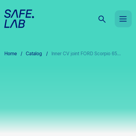
Home
/
Catalog
/
Inner CV joint FORD Scorpio 65...