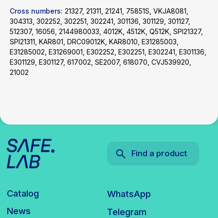
Cross numbers:
21327, 21311, 21241, 75851S, VKJA8081,
Catalog
WhatsApp
304313, 302252, 302251, 302241, 301136, 301129, 301127,
News
Telegram
512307, 16056, 2144980033, 4012K, 4512K, Q512K, SPI21327,
inbox@safelabparts.com
SPI21311, KAR801, DRC09012K, KAR8010, E31285003,
E31285002, E31269001, E302252, E302251, E302241, E301136,
© SAFE.LAB 2024
E301129, E301127, 617002, SE2007, 618070, CVJ539920,
21002
Privacy policy
Website development