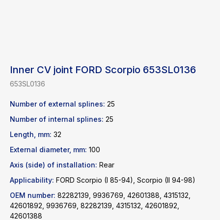
Inner CV joint FORD Scorpio 653SL0136
653SL0136
Number of external splines:
25
Number of internal splines:
25
Length, mm:
32
External diameter, mm:
100
Axis (side) of installation:
Rear
Applicability:
FORD Scorpio (I 85-94), Scorpio (II 94-98)
OEM number:
82282139, 9936769, 42601388, 4315132,
Find a product
42601892, 9936769, 82282139, 4315132, 42601892,
42601388