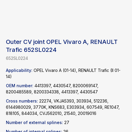
Outer CV joint OPEL Vivaro A, RENAULT
Trafic 652SL0224
652SL0224
Applicability:
OPEL Vivaro A (01-14), RENAULT Trafic (II 01-
14)
OEM number:
4413397, 4430547, 8200069147,
8200485589, 8200334338, 4413397, 4430547
Cross numbers:
22274, VKJA5393, 303934, 512236,
6144980029, 3770K, KNS683, E303934, 607549, RE1047,
Find a product
818105, 844034, CVJ562010, 21540, 20019016
Number of external splines:
27
Catalog
WhatsApp
Number of internal splines:
26