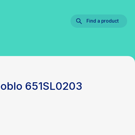
Find a product
 Doblo 651SL0203