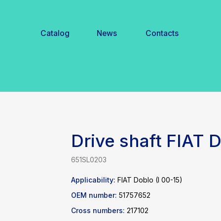
Catalog
News
Contacts
Drive shaft FIAT
651SL0203
Applicability:
FIAT Doblo (I 00-15)
OEM number:
51757652
Cross numbers:
217102