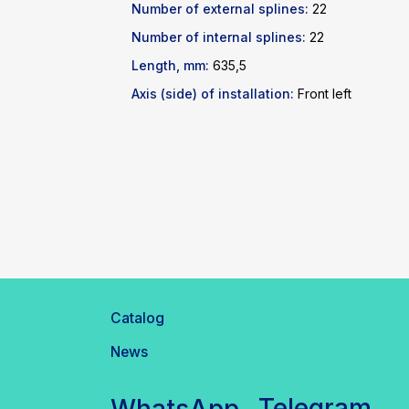
Number of external splines:
22
Number of internal splines:
22
Length, mm:
635,5
Axis (side) of installation:
Front left
Catalog
News
Telegram
WhatsApp
inbox@safelabparts.com