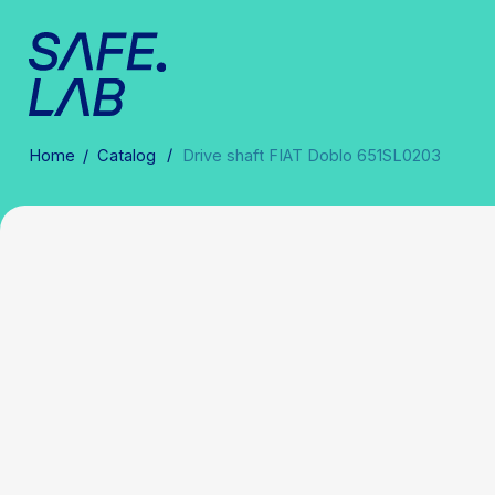
/
Home
/
Catalog
Drive shaft FIAT Doblo 651SL0203