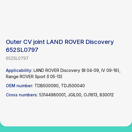
Outer CV joint LAND ROVER Discovery
652SL0797
652SL0797
Find a product
Applicability:
LAND ROVER Discovery (III 04-09, IV 09-16),
Range ROVER Sport (I 05-13)
Catalog
WhatsApp
OEM number:
TDB500090, TDJ500040
News
Telegram
Cross numbers:
53144980001, JGIL00, OJ1613, 830012
inbox@safelabparts.com
© SAFE.LAB 2024
Privacy policy
Website development