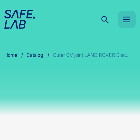
Home
/
Catalog
/
Outer CV joint LAND ROVER Disc...