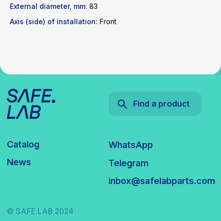
inbox@safelabparts.com
External diameter, mm:
83
Axis (side) of installation:
Front
© SAFE.LAB 2024
Privacy policy
Website development