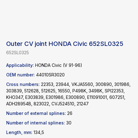
Outer CV joint HONDA Civic 652SL0325
652SL0325
Applicability:
HONDA Civic (V 91-96)
OEM number:
44010SR3020
Cross numbers:
22353, 23944, VKJA5560, 300890, 301986,
303839, 512628, 512625, 16550, P498K, 3498K, SPI22353,
KHO347, E303839, E301986, E300890, E11091001, 607251,
ADH28954B, 823022, CVJ524510, 21247
Find a product
Number of external splines:
26
Number of internal splines:
30
Catalog
WhatsApp
News
Telegram
Length, mm:
134,5