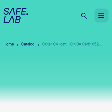
Home
/
Catalog
/
Outer CV joint HONDA Civic 652...