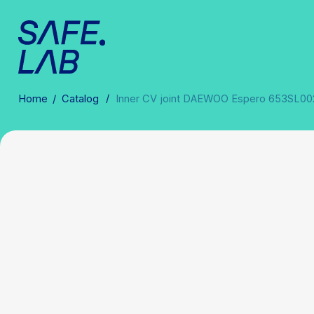
/
Home
/
Catalog
Inner CV joint DAEWOO Espero 653SL0021