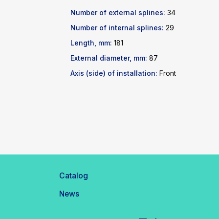
Number of external splines:
34
Number of internal splines:
29
Length, mm:
181
External diameter, mm:
87
Axis (side) of installation:
Front
Catalog
News
Telegram
WhatsApp
inbox@safelabparts.com