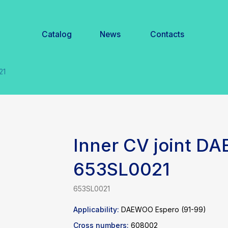
Catalog
News
Contacts
Inner CV joint D
653SL0021
653SL0021
Applicability:
DAEWOO Espero (91-99)
Cross numbers:
608002