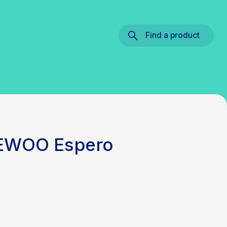
Find a product
AEWOO Espero