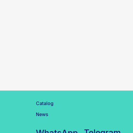
Catalog
News
Telegram
WhatsApp
inbox@safelabparts.com