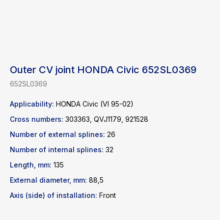
Outer CV joint HONDA Civic 652SL0369
652SL0369
Applicability:
HONDA Civic (VI 95-02)
Cross numbers:
303363, QVJ1179, 921528
Number of external splines:
26
Find a product
Number of internal splines:
32
Catalog
WhatsApp
Length, mm:
135
News
Telegram
External diameter, mm:
88,5
inbox@safelabparts.com
Axis (side) of installation:
Front
© SAFE.LAB 2024