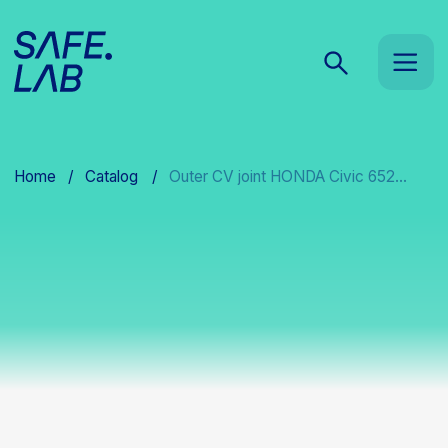
Home
/
Catalog
/
Outer CV joint HONDA Civic 652...