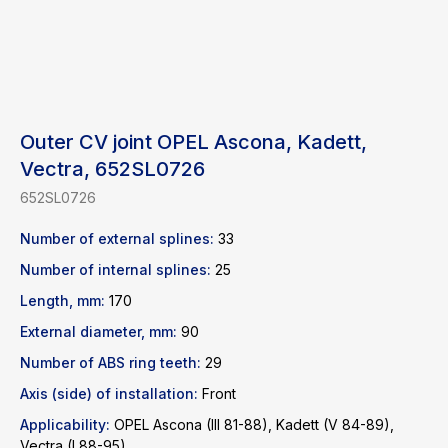
Outer CV joint OPEL Ascona, Kadett,
Vectra, 652SL0726
652SL0726
Number of external splines:
33
Number of internal splines:
25
Length, mm:
170
External diameter, mm:
90
Number of ABS ring teeth:
29
Axis (side) of installation:
Front
Applicability:
OPEL Ascona (III 81-88), Kadett (V 84-89),
Find a product
Vectra (I 88-95),