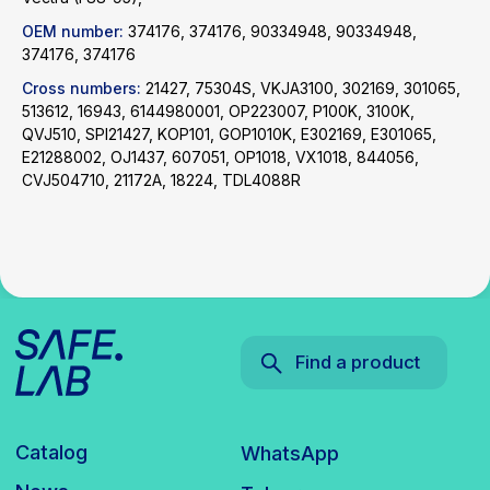
OEM number:
374176, 374176, 90334948, 90334948,
Catalog
WhatsApp
374176, 374176
News
Telegram
Cross numbers:
21427, 75304S, VKJA3100, 302169, 301065,
inbox@safelabparts.com
513612, 16943, 6144980001, OP223007, P100K, 3100K,
QVJ510, SPI21427, KOP101, GOP1010K, E302169, E301065,
© SAFE.LAB 2024
E21288002, OJ1437, 607051, OP1018, VX1018, 844056,
Privacy policy
CVJ504710, 21172A, 18224, TDL4088R
Website development