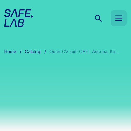
Home
/
Catalog
/
Outer CV joint OPEL Ascona, Ka...