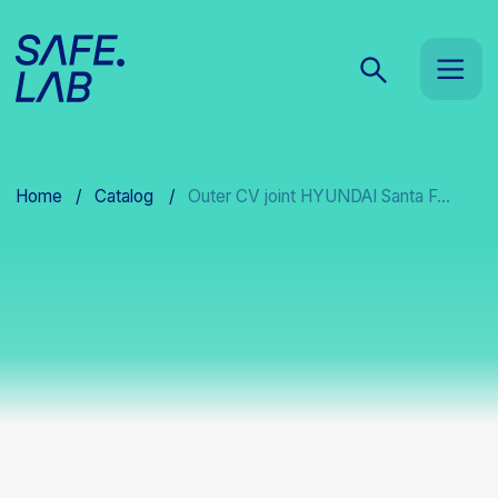
Home
/
Catalog
/
Outer CV joint HYUNDAI Santa F...