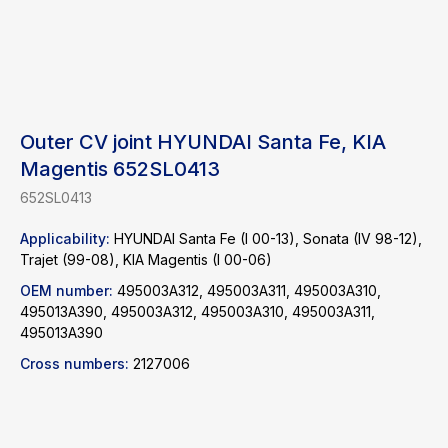
Outer CV joint HYUNDAI Santa Fe, KIA
Magentis 652SL0413
652SL0413
Applicability:
HYUNDAI Santa Fe (I 00-13), Sonata (IV 98-12),
Find a product
Trajet (99-08), KIA Magentis (I 00-06)
OEM number:
495003A312, 495003A311, 495003A310,
Catalog
WhatsApp
495013A390, 495003A312, 495003A310, 495003A311,
495013A390
News
Telegram
inbox@safelabparts.com
Cross numbers:
2127006
© SAFE.LAB 2024
Privacy policy