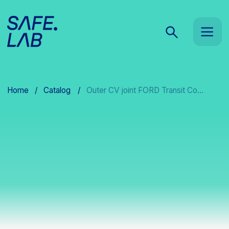
Home
/
Catalog
/
Outer CV joint FORD Transit Co...