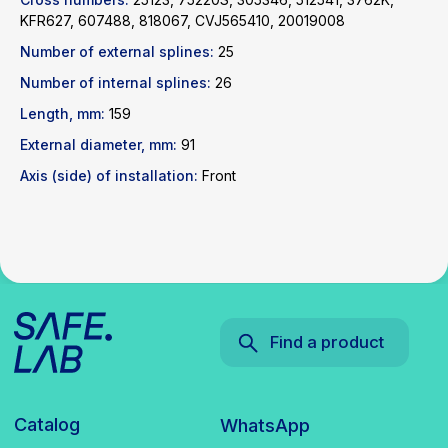
KFR627, 607488, 818067, CVJ565410, 20019008
Catalog
WhatsApp
Number of external splines:
25
News
Telegram
Number of internal splines:
26
inbox@safelabparts.com
Length, mm:
159
External diameter, mm:
91
© SAFE.LAB 2024
Privacy policy
Axis (side) of installation:
Front
Website development