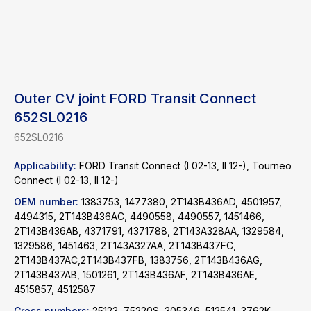
Outer CV joint FORD Transit Connect
652SL0216
652SL0216
Applicability:
FORD Transit Connect (I 02-13, II 12-), Tourneo
Connect (I 02-13, II 12-)
OEM number:
1383753, 1477380, 2T143B436AD, 4501957,
4494315, 2T143B436AC, 4490558, 4490557, 1451466,
2T143B436AB, 4371791, 4371788, 2T143A328AA, 1329584,
1329586, 1451463, 2T143A327AA, 2T143B437FC,
2T143B437AC,2T143B437FB, 1383756, 2T143B436AG,
2T143B437AB, 1501261, 2T143B436AF, 2T143B436AE,
4515857, 4512587
Find a product
Cross numbers:
25123, 75220S, 305346, 512541, 3762K,