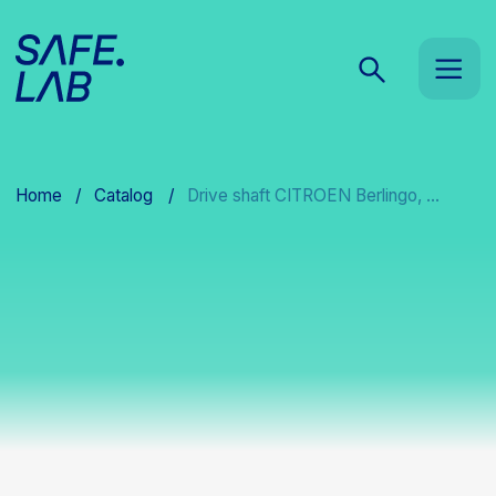
Home
/
Catalog
/
Drive shaft CITROEN Berlingo, ...