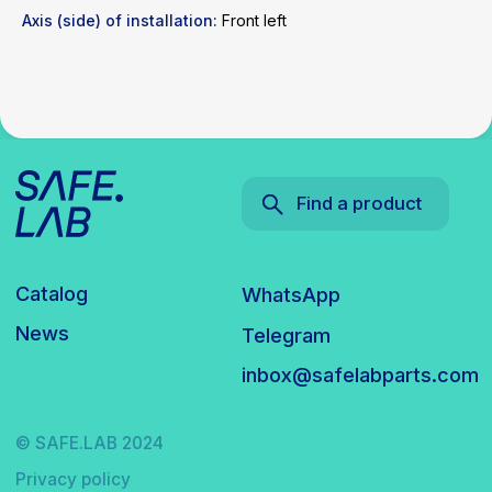
Axis (side) of installation:
Front left
© SAFE.LAB 2024
Privacy policy
Website development