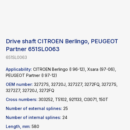
Drive shaft CITROEN Berlingo, PEUGEOT
Partner 651SL0063
651SL0063
Applicability:
CITROEN Berlingo (I 96-12), Xsara (97-06),
PEUGEOT Partner (I 97-12)
OEM number:
32727S, 32720J, 3272Z7, 3272FQ, 32727S,
3272Z7, 32720J, 3272FQ
Find a product
Cross numbers:
303252, T5102, 921133, CI3071, 150T
Number of external splines:
25
Catalog
WhatsApp
Number of internal splines:
24
News
Telegram
Length, mm:
580
inbox@safelabparts.com