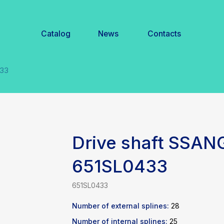
Catalog
News
Contacts
Drive shaft SSA
651SL0433
651SL0433
Number of external splines:
28
Number of internal splines:
25