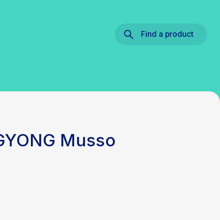
Find a product
NGYONG Musso