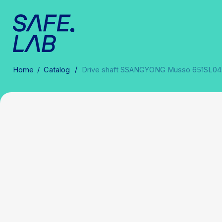
/
Home
/
Catalog
Drive shaft SSANGYONG Musso 651SL0433