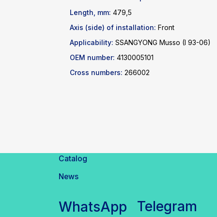
Length, mm:
479,5
Axis (side) of installation:
Front
Applicability:
SSANGYONG Musso (I 93-06)
OEM number:
4130005101
Cross numbers:
266002
Catalog
News
Telegram
WhatsApp
inbox@safelabparts.com