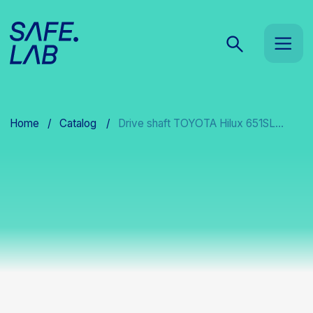
Home
/
Catalog
/
Drive shaft TOYOTA Hilux 651SL...