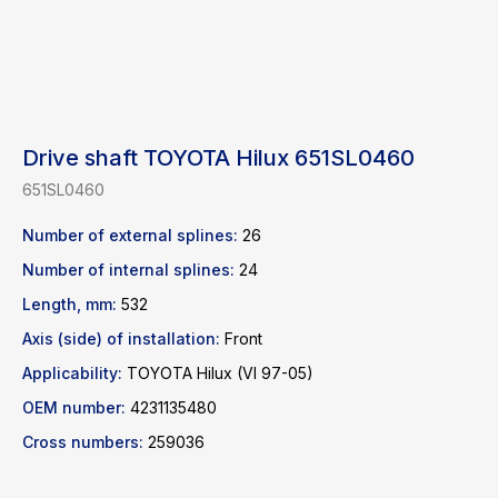
Drive shaft TOYOTA Hilux 651SL0460
651SL0460
Number of external splines:
26
Number of internal splines:
24
Length, mm:
532
Find a product
Axis (side) of installation:
Front
Catalog
WhatsApp
Applicability:
TOYOTA Hilux (VI 97-05)
News
Telegram
OEM number:
4231135480
inbox@safelabparts.com
Cross numbers:
259036
© SAFE.LAB 2024