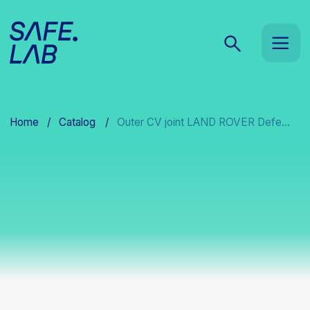
Home
/
Catalog
/
Outer CV joint LAND ROVER Defe...