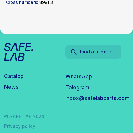
Cross numbers:
899113
© SAFE.LAB 2024
Privacy policy
Website development