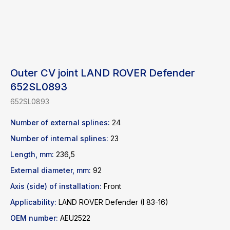
Outer CV joint LAND ROVER Defender
652SL0893
652SL0893
Number of external splines:
24
Number of internal splines:
23
Length, mm:
236,5
Find a product
External diameter, mm:
92
Axis (side) of installation:
Front
Catalog
WhatsApp
Applicability:
LAND ROVER Defender (I 83-16)
News
Telegram
OEM number:
AEU2522
inbox@safelabparts.com