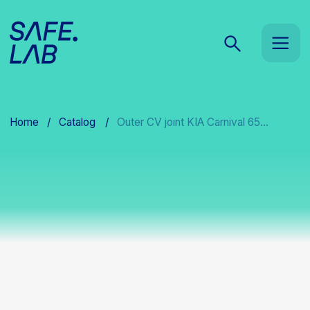
Home
/
Catalog
/
Outer CV joint KIA Carnival 65...