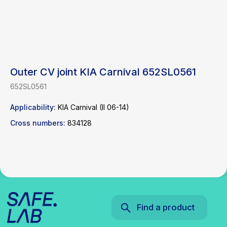
Outer CV joint KIA Carnival 652SL0561
Find a product
652SL0561
Applicability:
KIA Carnival (II 06-14)
Catalog
WhatsApp
Cross numbers:
834128
News
Telegram
inbox@safelabparts.com
© SAFE.LAB 2024
Privacy policy
Website development