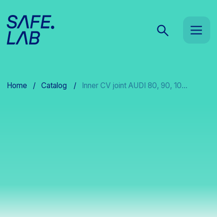
Home
/
Catalog
/
Inner CV joint AUDI 80, 90, 10...