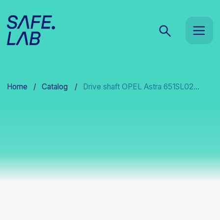
Home
/
Catalog
/
Drive shaft OPEL Astra 651SL02...