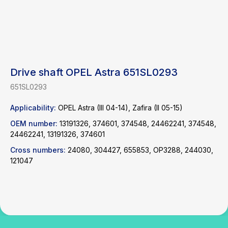
Drive shaft OPEL Astra 651SL0293
651SL0293
Applicability:
OPEL Astra (III 04-14), Zafira (II 05-15)
Find a product
OEM number:
13191326, 374601, 374548, 24462241, 374548,
24462241, 13191326, 374601
Catalog
WhatsApp
Cross numbers:
24080, 304427, 655853, OP3288, 244030,
News
Telegram
121047
inbox@safelabparts.com
© SAFE.LAB 2024
Privacy policy
Website development