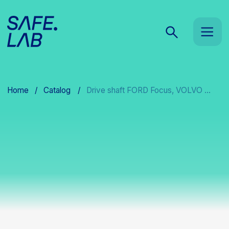
Home
/
Catalog
/
Drive shaft FORD Focus, VOLVO ...