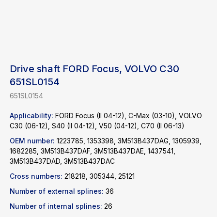
Drive shaft FORD Focus, VOLVO C30
651SL0154
651SL0154
Applicability:
FORD Focus (II 04-12), C-Max (03-10), VOLVO
C30 (06-12), S40 (II 04-12), V50 (04-12), C70 (II 06-13)
OEM number:
1223785, 1353398, 3M513B437DAG, 1305939,
1682285, 3M513B437DAF, 3M513B437DAE, 1437541,
3M513B437DAD, 3M513B437DAC
Find a product
Cross numbers:
218218, 305344, 25121
Number of external splines:
36
Catalog
WhatsApp
News
Telegram
Number of internal splines:
26