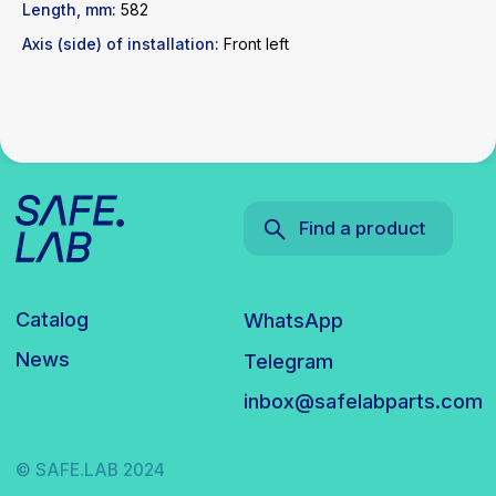
inbox@safelabparts.com
Length, mm:
582
Axis (side) of installation:
Front left
© SAFE.LAB 2024
Privacy policy
Website development