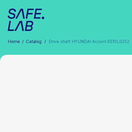
/
Home
/
Catalog
Drive shaft HYUNDAI Accent 651SL0252