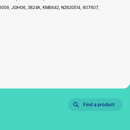
0009, JGIH06, 3824K, KMB642, N2820514, 607607,
Find a product