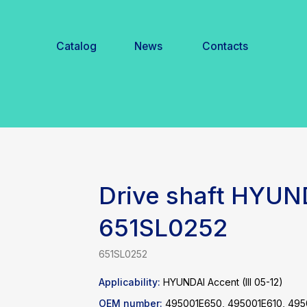
Catalog
News
Contacts
Drive shaft HYUN
651SL0252
651SL0252
Applicability:
HYUNDAI Accent (III 05-12)
OEM number:
495001E650, 495001E610, 49