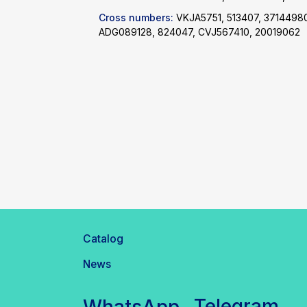
Cross numbers:
VKJA5751, 513407, 3714498
ADG089128, 824047, CVJ567410, 20019062
Catalog
News
Telegram
WhatsApp
inbox@safelabparts.com