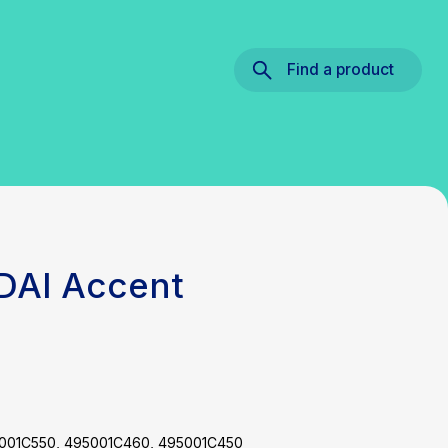
Find a product
DAI Accent
5001C550, 495001C460, 495001C450