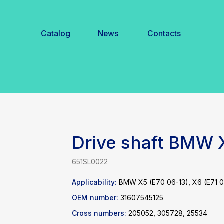
Catalog
News
Contacts
Drive shaft BMW
651SL0022
Applicability:
BMW X5 (E70 06-13), X6 (E71 0
OEM number:
31607545125
Cross numbers:
205052, 305728, 25534