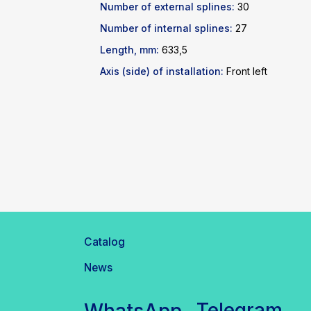
Number of external splines:
30
Number of internal splines:
27
Length, mm:
633,5
Axis (side) of installation:
Front left
Catalog
News
Telegram
WhatsApp
inbox@safelabparts.com