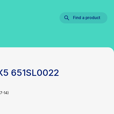
Find a product
 X5 651SL0022
7-14)