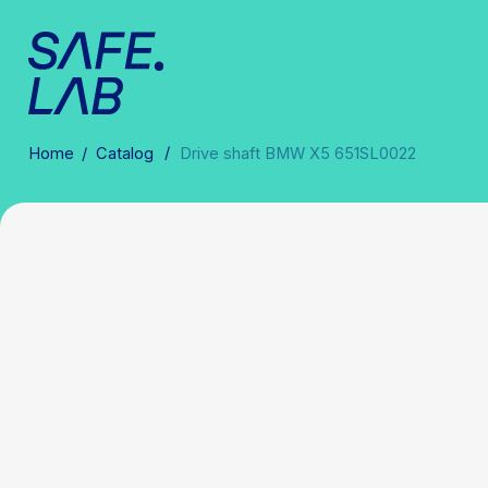
/
Home
/
Catalog
Drive shaft BMW X5 651SL0022