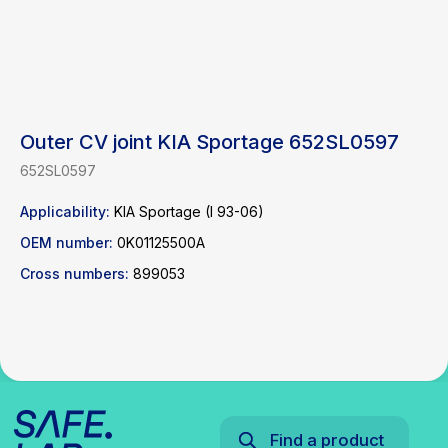
Outer CV joint KIA Sportage 652SL0597
652SL0597
Find a product
Applicability:
KIA Sportage (I 93-06)
OEM number:
0K01125500A
Catalog
WhatsApp
News
Telegram
Cross numbers:
899053
inbox@safelabparts.com
© SAFE.LAB 2024
Privacy policy
Website development