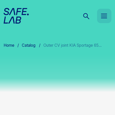
Home
/
Catalog
/
Outer CV joint KIA Sportage 65...