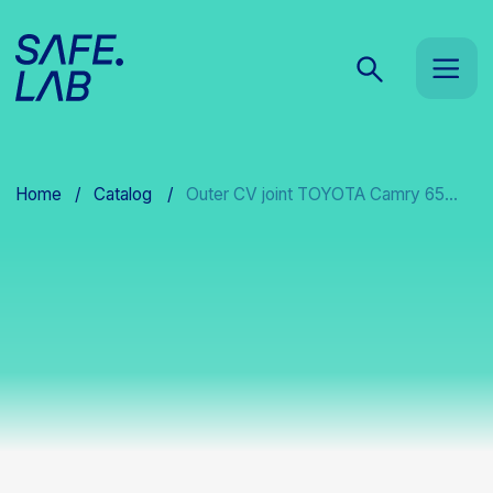
Home
/
Catalog
/
Outer CV joint TOYOTA Camry 65...