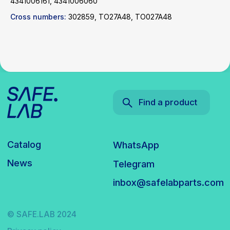
4341006161, 4341006060
Cross numbers:
302859, TO27A48, TO027A48
© SAFE.LAB 2024
Privacy policy
Website development