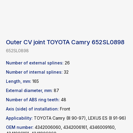
Outer CV joint TOYOTA Camry 652SL0898
652SL0898
Number of external splines:
26
Number of internal splines:
32
Length, mm:
165
External diameter, mm:
87
Find a product
Number of ABS ring teeth:
48
Axis (side) of installation:
Front
Catalog
WhatsApp
Applicability:
TOYOTA Camry (III 90-97), LEXUS ES (II 91-96)
News
Telegram
OEM number:
4342006060, 4342006161, 4346009160,
inbox@safelabparts.com