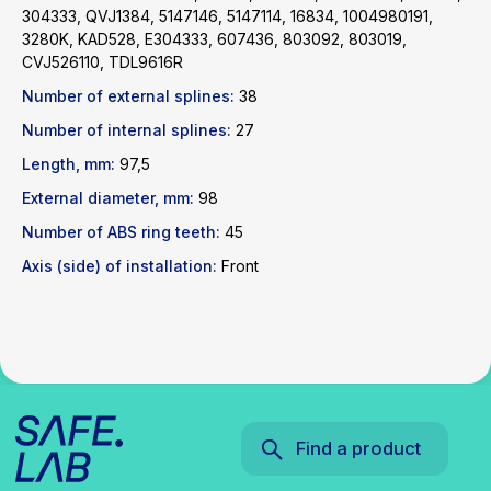
304333, QVJ1384, 5147146, 5147114, 16834, 1004980191,
3280K, KAD528, E304333, 607436, 803092, 803019,
Find a product
CVJ526110, TDL9616R
Number of external splines:
38
Catalog
WhatsApp
Number of internal splines:
27
News
Telegram
inbox@safelabparts.com
Length, mm:
97,5
External diameter, mm:
98
© SAFE.LAB 2024
Number of ABS ring teeth:
45
Privacy policy
Website development
Axis (side) of installation:
Front