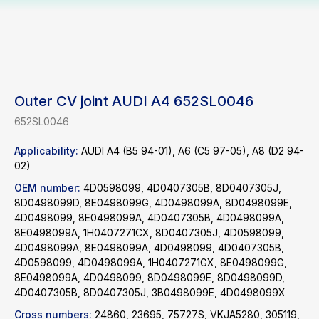
Outer CV joint AUDI A4 652SL0046
652SL0046
Applicability:
AUDI A4 (B5 94-01), A6 (C5 97-05), A8 (D2 94-
02)
OEM number:
4D0598099, 4D0407305B, 8D0407305J,
8D0498099D, 8E0498099G, 4D0498099A, 8D0498099E,
4D0498099, 8E0498099A, 4D0407305B, 4D0498099A,
8E0498099A, 1H0407271CX, 8D0407305J, 4D0598099,
4D0498099A, 8E0498099A, 4D0498099, 4D0407305B,
4D0598099, 4D0498099A, 1H0407271GX, 8E0498099G,
8E0498099A, 4D0498099, 8D0498099E, 8D0498099D,
4D0407305B, 8D0407305J, 3B0498099E, 4D0498099X
Cross numbers:
24860, 23695, 75727S, VKJA5280, 305119,