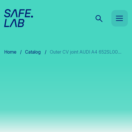
Home
/
Catalog
/
Outer CV joint AUDI A4 652SL00...