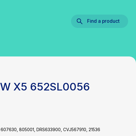
Find a product
BMW X5 652SL0056
 607630, 805001, DRS633900, CVJ567910, 21536