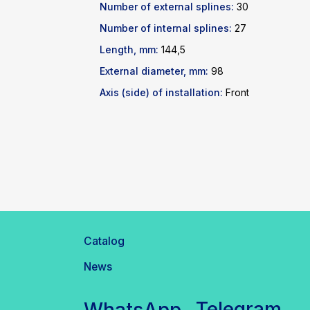
Number of external splines:
30
Number of internal splines:
27
Length, mm:
144,5
External diameter, mm:
98
Axis (side) of installation:
Front
Catalog
News
Telegram
WhatsApp
inbox@safelabparts.com