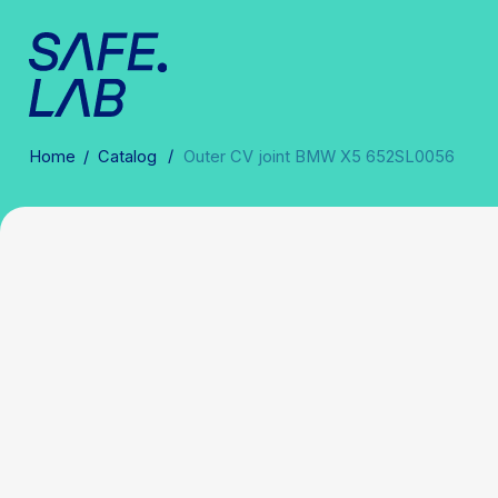
/
Home
/
Catalog
Outer CV joint BMW X5 652SL0056