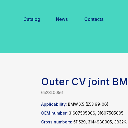
Catalog
News
Contacts
Outer CV joint 
652SL0056
Applicability:
BMW X5 (E53 99-06)
OEM number:
31607505006, 31607505005
Cross numbers:
511529, 3144980005, 3832K,