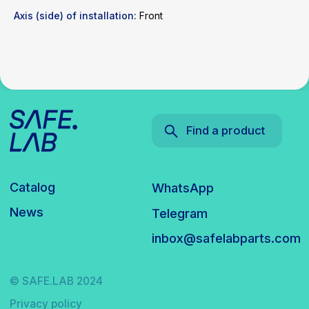
Axis (side) of installation:
Front
© SAFE.LAB 2024
Privacy policy
Website development