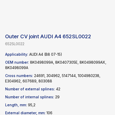
Outer CV joint AUDI A4 652SL0022
652SL0022
Applicability:
AUDI A4 (B8 07-15)
OEM number:
8K0498099A, 8K0407305E, 8K0498099AX,
8K0498099A
Cross numbers:
24691, 304962, 5147144, 1004980238,
E304962, 607689, 803088
Find a product
Number of external splines:
42
Number of internal splines:
29
Catalog
WhatsApp
Length, mm:
95,2
News
Telegram
inbox@safelabparts.com
External diameter, mm:
106