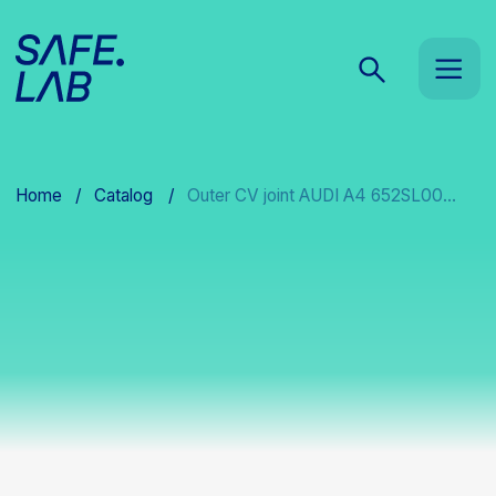
Home
/
Catalog
/
Outer CV joint AUDI A4 652SL00...