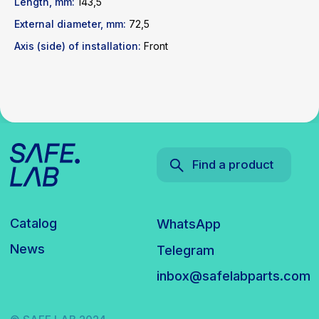
Length, mm:
143,5
inbox@safelabparts.com
External diameter, mm:
72,5
Axis (side) of installation:
Front
© SAFE.LAB 2024
Privacy policy
Website development