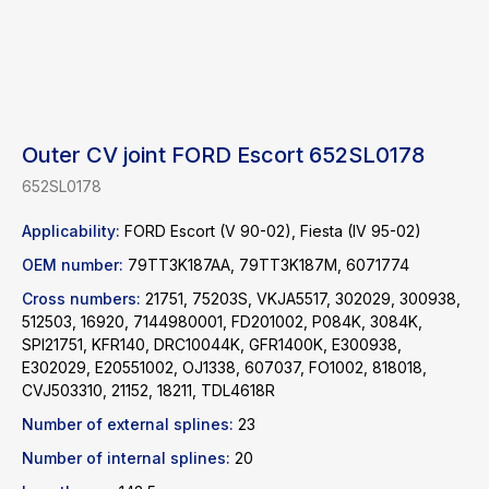
Outer CV joint FORD Escort 652SL0178
652SL0178
Applicability:
FORD Escort (V 90-02), Fiesta (IV 95-02)
OEM number:
79TT3K187AA, 79TT3K187M, 6071774
Cross numbers:
21751, 75203S, VKJA5517, 302029, 300938,
512503, 16920, 7144980001, FD201002, P084K, 3084K,
SPI21751, KFR140, DRC10044K, GFR1400K, E300938,
E302029, E20551002, OJ1338, 607037, FO1002, 818018,
CVJ503310, 21152, 18211, TDL4618R
Find a product
Number of external splines:
23
Catalog
WhatsApp
Number of internal splines:
20
News
Telegram