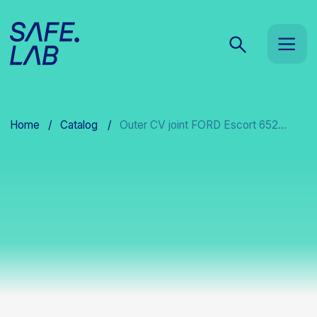
Home
/
Catalog
/
Outer CV joint FORD Escort 652...