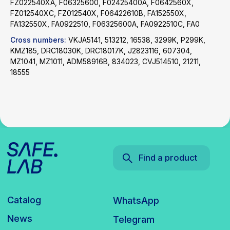
FZ022540XA, F06325600, F02425400A, F0642560X,
Catalog
WhatsApp
FZ012540XC, FZ012540X, F06422610B, FA152550X,
FA132550X, FA0922510, F06325600A, FA0922510C, FA0
News
Telegram
inbox@safelabparts.com
Cross numbers:
VKJA5141, 513212, 16538, 3299K, P299K,
KMZ185, DRC18030K, DRC18017K, J2823116, 607304,
MZ1041, MZ1011, ADM58916B, 834023, CVJ514510, 21211,
© SAFE.LAB 2024
18555
Privacy policy
Website development