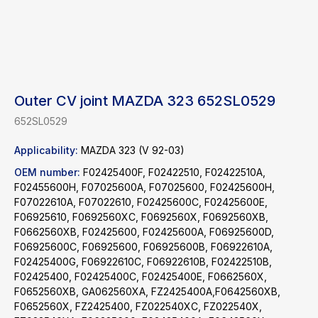
Outer CV joint MAZDA 323 652SL0529
652SL0529
Applicability:
MAZDA 323 (V 92-03)
OEM number:
F02425400F, F02422510, F02422510A,
F02455600H, F07025600A, F07025600, F02425600H,
F07022610A, F07022610, F02425600C, F02425600E,
F06925610, F0692560XC, F0692560X, F0692560XB,
F0662560XB, F02425600, F02425600A, F06925600D,
F06925600C, F06925600, F06925600B, F06922610A,
F02425400G, F06922610C, F06922610B, F02422510B,
F02425400, F02425400C, F02425400E, F0662560X,
F0652560XB, GA062560XA, FZ2425400A,F0642560XB,
Find a product
F0652560X, FZ2425400, FZ022540XC, FZ022540X,