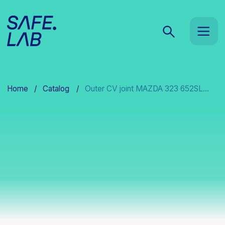
Home
/
Catalog
/
Outer CV joint MAZDA 323 652SL...