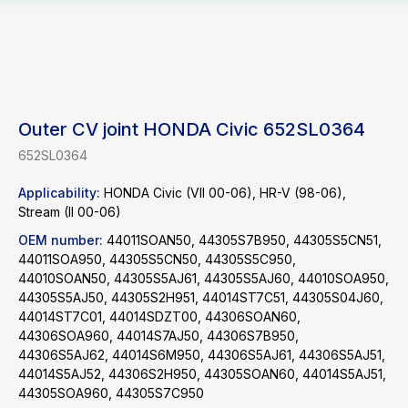
Outer CV joint HONDA Civic 652SL0364
652SL0364
Applicability:
HONDA Civic (VII 00-06), HR-V (98-06),
Stream (II 00-06)
OEM number:
44011SOAN50, 44305S7B950, 44305S5CN51,
44011SOA950, 44305S5CN50, 44305S5C950,
44010SOAN50, 44305S5AJ61, 44305S5AJ60, 44010SOA950,
44305S5AJ50, 44305S2H951, 44014ST7C51, 44305S04J60,
44014ST7C01, 44014SDZT00, 44306SOAN60,
44306SOA960, 44014S7AJ50, 44306S7B950,
44306S5AJ62, 44014S6M950, 44306S5AJ61, 44306S5AJ51,
44014S5AJ52, 44306S2H950, 44305SOAN60, 44014S5AJ51,
44305SOA960, 44305S7C950