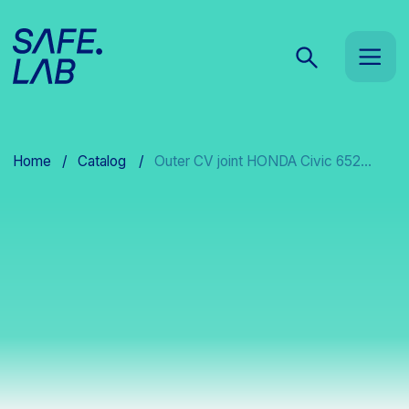
Home
/
Catalog
/
Outer CV joint HONDA Civic 652...