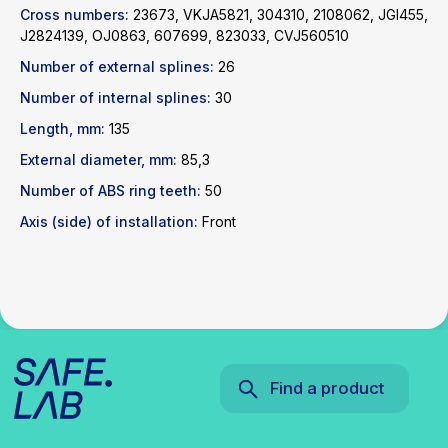
Cross numbers:
23673, VKJA5821, 304310, 2108062, JGI455,
Find a product
J2824139, OJ0863, 607699, 823033, CVJ560510
Number of external splines:
26
Catalog
WhatsApp
Number of internal splines:
30
News
Telegram
Length, mm:
135
inbox@safelabparts.com
External diameter, mm:
85,3
© SAFE.LAB 2024
Number of ABS ring teeth:
50
Privacy policy
Axis (side) of installation:
Front
Website development