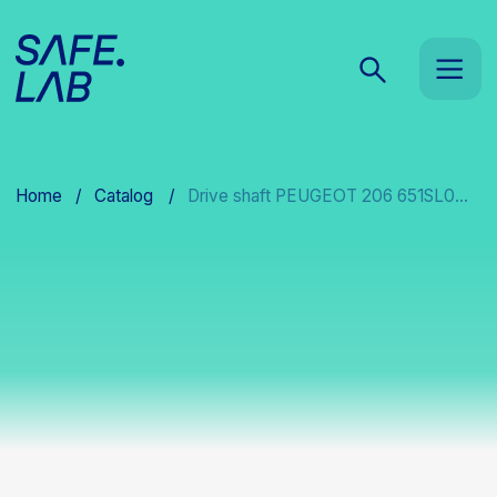
Home
/
Catalog
/
Drive shaft PEUGEOT 206 651SL0...