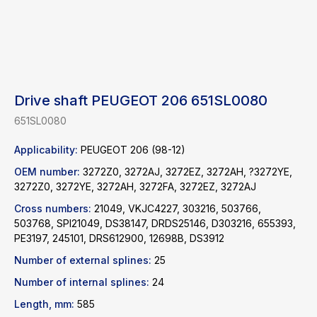
Drive shaft PEUGEOT 206 651SL0080
651SL0080
Applicability:
PEUGEOT 206 (98-12)
OEM number:
3272Z0, 3272AJ, 3272EZ, 3272AH, ?3272YE,
3272Z0, 3272YE, 3272AH, 3272FA, 3272EZ, 3272AJ
Cross numbers:
21049, VKJC4227, 303216, 503766,
503768, SPI21049, DS38147, DRDS25146, D303216, 655393,
Find a product
PE3197, 245101, DRS612900, 12698B, DS3912
Number of external splines:
25
Catalog
WhatsApp
Number of internal splines:
24
News
Telegram
Length, mm:
585
inbox@safelabparts.com