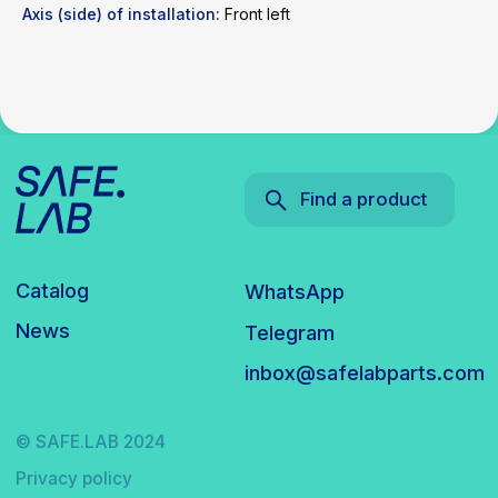
Axis (side) of installation:
Front left
© SAFE.LAB 2024
Privacy policy
Website development