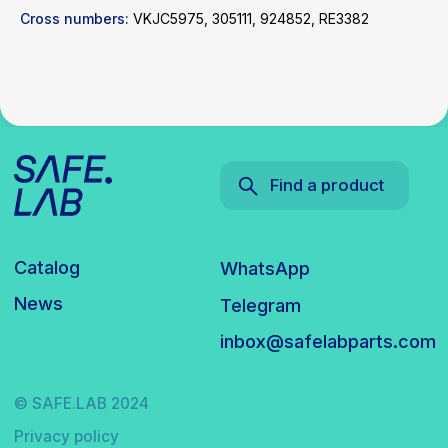
Cross numbers:
VKJC5975, 305111, 924852, RE3382
© SAFE.LAB 2024
Privacy policy
Website development