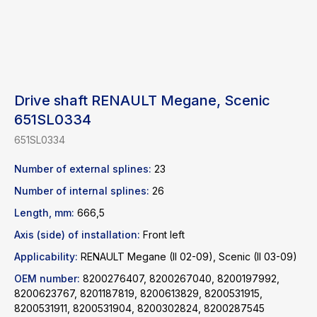
Drive shaft RENAULT Megane, Scenic
651SL0334
651SL0334
Number of external splines:
23
Number of internal splines:
26
Length, mm:
666,5
Find a product
Axis (side) of installation:
Front left
Applicability:
RENAULT Megane (II 02-09), Scenic (II 03-09)
Catalog
WhatsApp
OEM number:
8200276407, 8200267040, 8200197992,
News
Telegram
8200623767, 8201187819, 8200613829, 8200531915,
8200531911, 8200531904, 8200302824, 8200287545
inbox@safelabparts.com