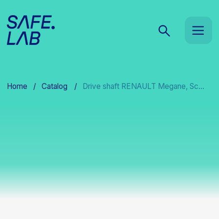
Home
/
Catalog
/
Drive shaft RENAULT Megane, Sc...