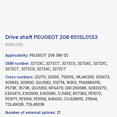
Drive shaft PEUGEOT 206 651SL0133
651SL0133
Applicability:
PEUGEOT 206 (98-12)
OEM number:
32723C, 3272CT, 3272CS, 32724C, 32723C,
3272CT, 3272CS, 32724C, 3272CT
Cross numbers:
22270, 20300, 75921S, VKJA5339, 303473,
303933, 303930, QVJ1262, 513714, 16353, 11144980015,
P573K, 3573K, QVJ1263, KPG479, DRC25008K, 62933270,
E303473, E303930, E303390, OJ1492, 607382, PE1072,
Find a product
PE1071, PE1059, PE1058, 845033, CVJ536910, 21184A,
TDL4902R, TDL4903R
Catalog
WhatsApp
Number of external splines:
21