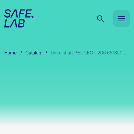
Home
/
Catalog
/
Drive shaft PEUGEOT 206 651SL0...