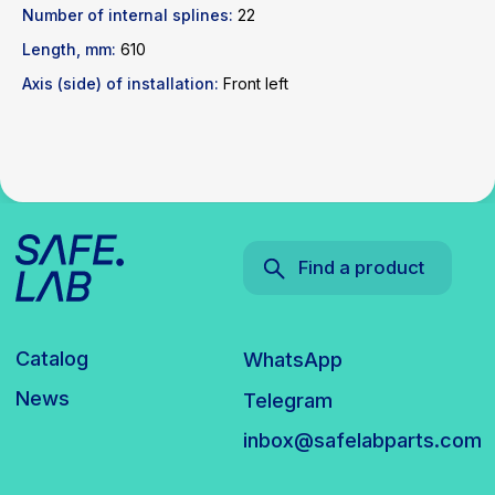
News
Telegram
Number of internal splines:
22
inbox@safelabparts.com
Length, mm:
610
© SAFE.LAB 2024
Axis (side) of installation:
Front left
Privacy policy
Website development