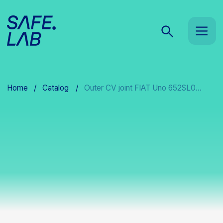
Home
/
Catalog
/
Outer CV joint FIAT Uno 652SL0...