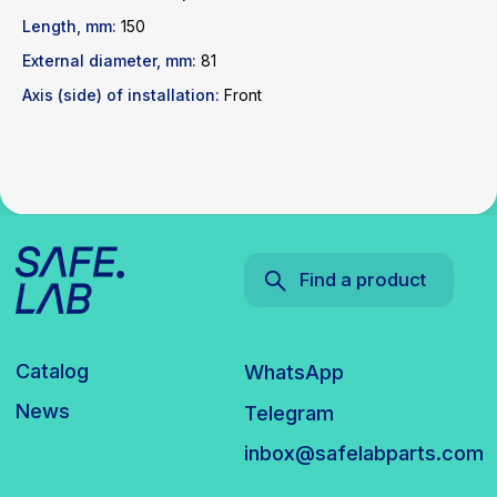
News
Telegram
Length, mm:
150
inbox@safelabparts.com
External diameter, mm:
81
© SAFE.LAB 2024
Axis (side) of installation:
Front
Privacy policy
Website development