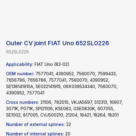
Outer CV joint FIAT Uno 652SL0226
652SL0226
Applicability:
FIAT Uno (83-02)
OEM number:
7577041, 4390952, 7560070, 7599433,
7656786, 7656786, 7577041, 7560070, 4390952,
SE138141915A, SE022141915, 06X039534340, 7560070,
4390952, 7577041
Cross numbers:
21106, 78201S, VKJA5697, 512313, 16907,
3071K, P071K, SPI21106, KSE083, GSE0830K, 607055,
Find a product
SE1002, 817005, CVJ500210, 21204, 18421, 18264, 18201
Number of external splines:
22
Catalog
WhatsApp
Number of internal splines:
20